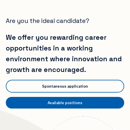
Are you the ideal candidate?
We offer you rewarding career
opportunities in a working
environment where innovation and
growth are encouraged.
Spontaneous application
Available positions