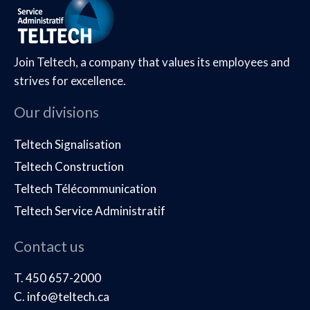
Join Teltech, a company that values its employees and
strives for excellence.
Our divisions
Teltech Signalisation
Teltech Construction
Teltech Télécommunication
Teltech Service Administratif
Contact us
T. 450 657-2000
C. info@teltech.ca