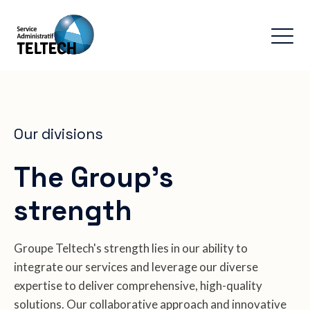
Our divisions
The Group's
strength
Groupe Teltech's strength lies in our ability to
integrate our services and leverage our diverse
expertise to deliver comprehensive, high-quality
solutions. Our collaborative approach and innovative