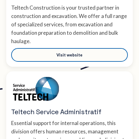
Teltech Construction is your trusted partner in
construction and excavation. We offer a full range
of specialized services, from excavation and
foundation preparation to demolition and bulk
haulage.
Visit website
Teltech Service Administratif
Essential support for internal operations, this
division offers human resources, management