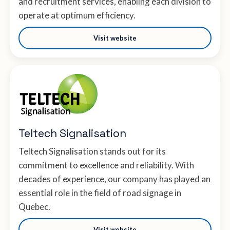
and recruitment services, enabling each division to
operate at optimum efficiency.
Visit website
Teltech Signalisation
Teltech Signalisation stands out for its
commitment to excellence and reliability. With
decades of experience, our company has played an
essential role in the field of road signage in
Quebec.
Visit website