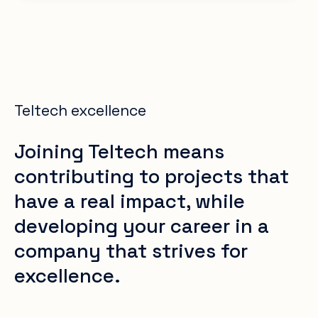
Teltech excellence
Joining Teltech means
contributing to projects that
have a real impact, while
developing your career in a
company that strives for
excellence.