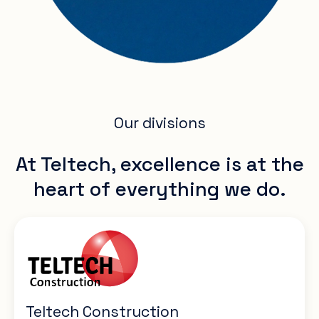
Our divisions
At Teltech, excellence is at the
heart of everything we do.
Teltech Construction