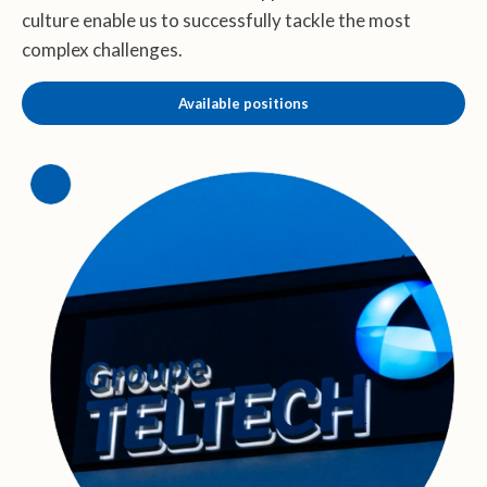
culture enable us to successfully tackle the most
complex challenges.
Available positions