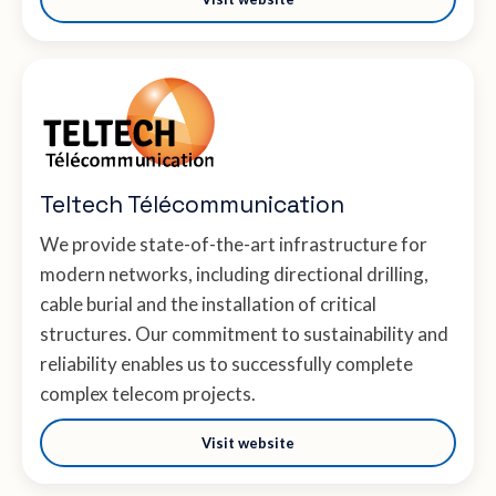
Teltech Télécommunication
We provide state-of-the-art infrastructure for
modern networks, including directional drilling,
cable burial and the installation of critical
structures. Our commitment to sustainability and
reliability enables us to successfully complete
complex telecom projects.
Visit website